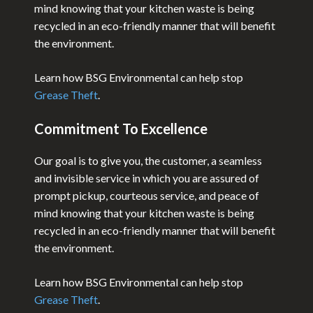
mind knowing that your kitchen waste is being
recycled in an eco-friendly manner that will benefit
the environment.
Learn how BSG Environmental can help stop
Grease Theft
.
Commitment To Excellence
Our goal is to give you, the customer, a seamless
and invisible service in which you are assured of
prompt pickup, courteous service, and peace of
mind knowing that your kitchen waste is being
recycled in an eco-friendly manner that will benefit
the environment.
Learn how BSG Environmental can help stop
Grease Theft
.