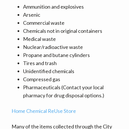
Ammunition and explosives
Arsenic
Commercial waste
Chemicals not in original containers
Medical waste
Nuclear/radioactive waste
Propane and butane cylinders
Tires and trash
Unidentified chemicals
Compressed gas
Pharmaceuticals (Contact your local
pharmacy for drug disposal options.)
Home Chemical ReUse Store
Many of the items collected through the City