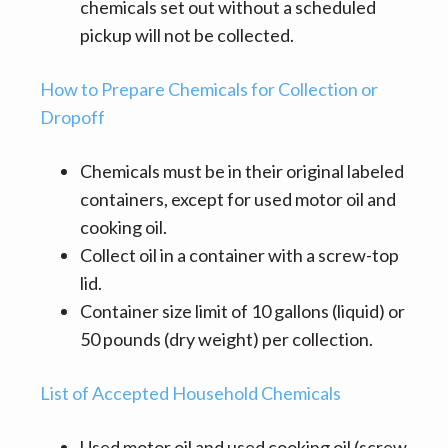
chemicals set out without a scheduled
pickup will not be collected.
How to Prepare Chemicals for Collection or
Dropoff
Chemicals must be in their original labeled
containers, except for used motor oil and
cooking oil.
Collect oil in a container with a screw-top
lid.
Container size limit of 10 gallons (liquid) or
50 pounds (dry weight) per collection.
List of Accepted Household Chemicals
Used motor oil and used cooking oil (screw