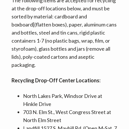
The following items are accepted for recycling
at the drop-off locations below, and must be
sorted by material: cardboard and
boxboard[(flatten boxes), paper, aluminum cans
and bottles, steel and tin cans, rigid plastic
containers 1-7 (no plastic bags, wrap, film, or
styrofoam), glass bottles and jars (remove all
lids), poly-coated cartons and aseptic
packaging.
Recycling Drop-Off Center Locations:
North Lakes Park, Windsor Drive at
Hinkle Drive
703 N. Elm St., West Congress Street at
North Elm Street
Landfill 1527 S. Mayhill Rd. (Open M-Sat. 7