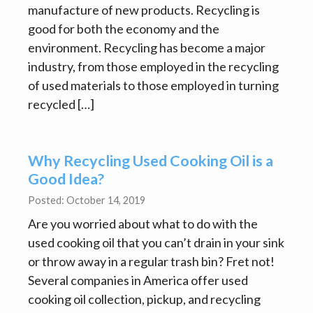
manufacture of new products. Recycling is
good for both the economy and the
environment. Recycling has become a major
industry, from those employed in the recycling
of used materials to those employed in turning
recycled […]
Why Recycling Used Cooking Oil is a
Good Idea?
Posted: October 14, 2019
Are you worried about what to do with the
used cooking oil that you can’t drain in your sink
or throw away in a regular trash bin? Fret not!
Several companies in America offer used
cooking oil collection, pickup, and recycling