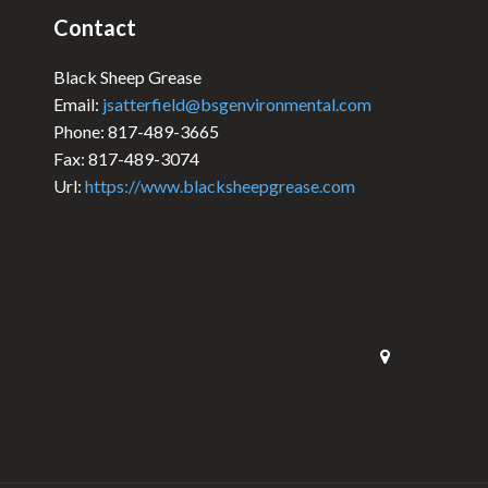
Contact
Black Sheep Grease
Email:
jsatterfield@bsgenvironmental.com
Phone: 817-489-3665
Fax: 817-489-3074
Url:
https://www.blacksheepgrease.com