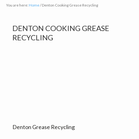
You are here:
Home
/
Denton Cooking Grease Recycling
DENTON COOKING GREASE
RECYCLING
Denton Grease Recycling