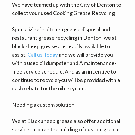
We have teamed up with the City of Denton to
collect your used Cooking Grease Recycling
Specializing in kitchen grease disposal and
restaurant grease recycling in Denton, we at
black sheep grease are readily available to
assist.
Call us Today
and we will provide you
with a used oil dumpster and A maintenance-
free service schedule. And as an incentive to
continue to recycle you will be provided with a
cash rebate for the oil recycled.
Needing a custom solution
We at Black sheep grease also offer additional
service through the building of custom grease