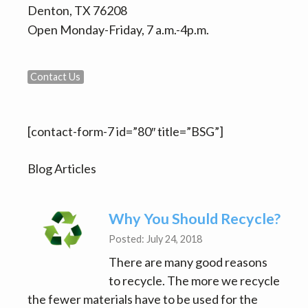
Denton, TX 76208
Open Monday-Friday, 7 a.m.-4p.m.
Contact Us
[contact-form-7 id=”80″ title=”BSG”]
Blog Articles
Why You Should Recycle?
Posted: July 24, 2018
There are many good reasons
to recycle. The more we recycle
the fewer materials have to be used for the