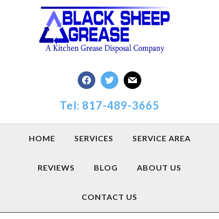
Skip
Skip
Skip
to
to
to
primary
main
footer
navigation
content
facebook
twitter
mail
Tel: 817-489-3665
HOME
SERVICES
SERVICE AREA
REVIEWS
BLOG
ABOUT US
CONTACT US