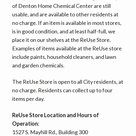
of Denton Home Chemical Center are still
usable, and are available to other residents at
no charge. If an item is available in most stores,
is in good condition, and at least half-full, we
place it on our shelves at the ReUse Store.
Examples of items available at the ReUse store
include paints, household cleaners, and lawn
and garden chemicals.
The ReUse Store is open to all City residents, at
no charge. Residents can collect up to four
items per day.
ReUse Store Location and Hours of
Operation:
1527 S. Mayhill Rd., Building 300