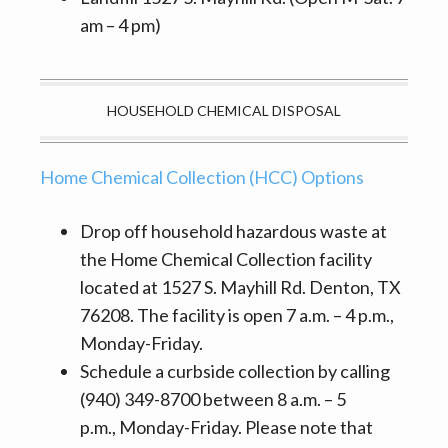
am – 4 pm)
HOUSEHOLD CHEMICAL DISPOSAL
Home Chemical Collection (HCC) Options
Drop off household hazardous waste at
the Home Chemical Collection facility
located at 1527 S. Mayhill Rd. Denton, TX
76208. The facility is open 7 a.m. – 4 p.m.,
Monday-Friday.
Schedule a curbside collection by calling
(940) 349-8700 between 8 a.m. – 5
p.m., Monday-Friday. Please note that