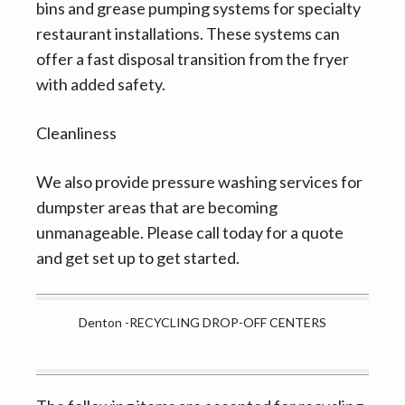
bins and grease pumping systems for specialty
restaurant installations. These systems can
offer a fast disposal transition from the fryer
with added safety.
Cleanliness
We also provide pressure washing services for
dumpster areas that are becoming
unmanageable. Please call today for a quote
and get set up to get started.
Denton -RECYCLING DROP-OFF CENTERS