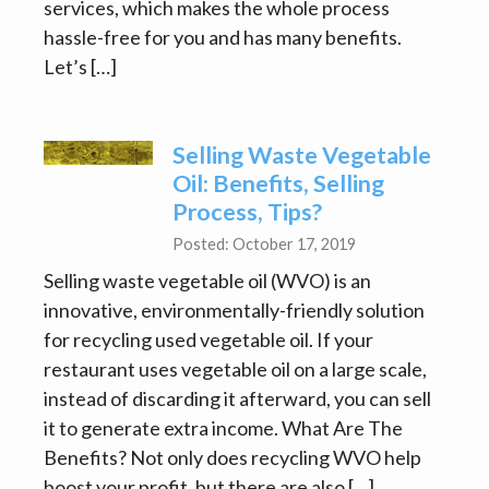
services, which makes the whole process
hassle-free for you and has many benefits.
Let’s […]
Selling Waste Vegetable
Oil: Benefits, Selling
Process, Tips?
Posted: October 17, 2019
Selling waste vegetable oil (WVO) is an
innovative, environmentally-friendly solution
for recycling used vegetable oil. If your
restaurant uses vegetable oil on a large scale,
instead of discarding it afterward, you can sell
it to generate extra income. What Are The
Benefits? Not only does recycling WVO help
boost your profit, but there are also […]