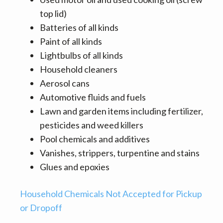
top lid)
Batteries of all kinds
Paint of all kinds
Lightbulbs of all kinds
Household cleaners
Aerosol cans
Automotive fluids and fuels
Lawn and garden items including fertilizer,
pesticides and weed killers
Pool chemicals and additives
Vanishes, strippers, turpentine and stains
Glues and epoxies
Household Chemicals Not Accepted for Pickup
or Dropoff