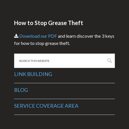
How to Stop Grease Theft
Download our PDF
and learn discover the 3 keys
for how to stop grease theft.
Search
this
website
LINK BUILDING
BLOG
SERVICE COVERAGE AREA