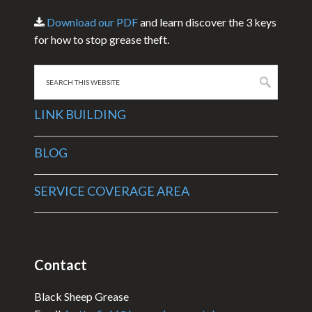
Download our PDF
and learn discover the 3 keys
for how to stop grease theft.
Search
this
website
LINK BUILDING
BLOG
SERVICE COVERAGE AREA
Contact
Black Sheep Grease