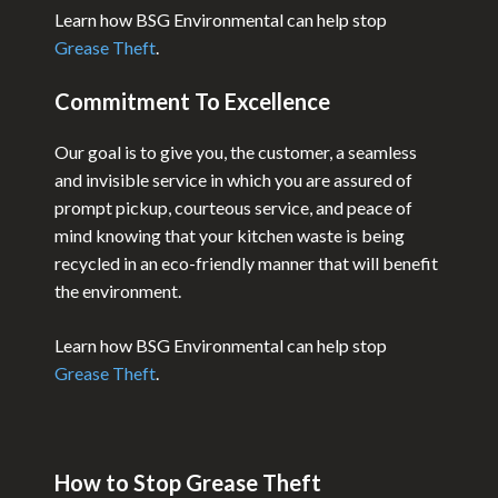
Learn how BSG Environmental can help stop
Grease Theft
.
Commitment To Excellence
Our goal is to give you, the customer, a seamless
and invisible service in which you are assured of
prompt pickup, courteous service, and peace of
mind knowing that your kitchen waste is being
recycled in an eco-friendly manner that will benefit
the environment.
Learn how BSG Environmental can help stop
Grease Theft
.
How to Stop Grease Theft