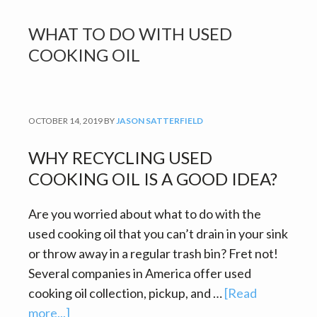
WHAT TO DO WITH USED
COOKING OIL
OCTOBER 14, 2019
BY
JASON SATTERFIELD
WHY RECYCLING USED
COOKING OIL IS A GOOD IDEA?
Are you worried about what to do with the
used cooking oil that you can’t drain in your sink
or throw away in a regular trash bin? Fret not!
Several companies in America offer used
cooking oil collection, pickup, and …
[Read
about
more...]