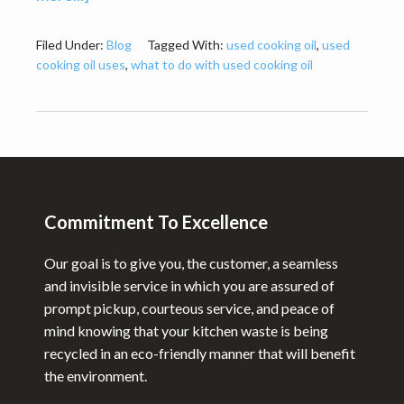
Why
Recycling
Filed Under:
Blog
Tagged With:
used cooking oil
,
used
cooking oil uses
,
what to do with used cooking oil
Used
Cooking
Oil
is
Footer
a
Good
Commitment To Excellence
Idea?
Our goal is to give you, the customer, a seamless
and invisible service in which you are assured of
prompt pickup, courteous service, and peace of
mind knowing that your kitchen waste is being
recycled in an eco-friendly manner that will benefit
the environment.