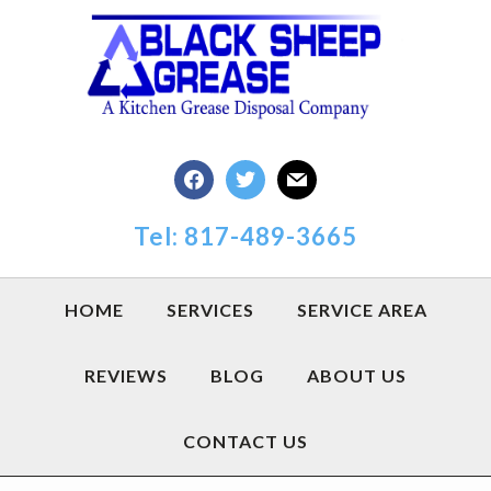
Skip
Skip
Skip
to
to
to
primary
main
footer
navigation
content
facebook
twitter
mail
Tel: 817-489-3665
HOME
SERVICES
SERVICE AREA
REVIEWS
BLOG
ABOUT US
CONTACT US