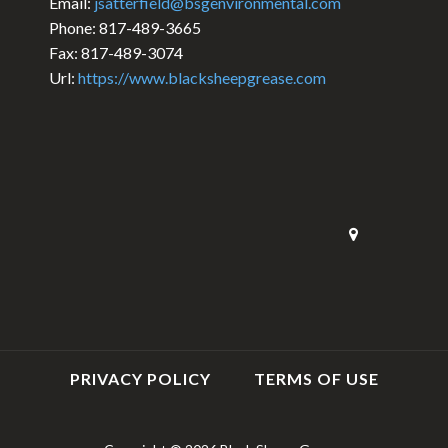
Email:
jsatterfield@bsgenvironmental.com
Phone: 817-489-3665
Fax: 817-489-3074
Url:
https://www.blacksheepgrease.com
PRIVACY POLICY
TERMS OF USE